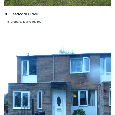
30 Headcorn Drive
This property is already let