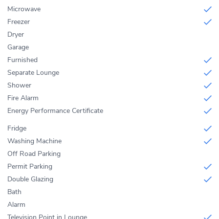
Microwave
Freezer
Dryer
Garage
Furnished
Separate Lounge
Shower
Fire Alarm
Energy Performance Certificate
Fridge
Washing Machine
Off Road Parking
Permit Parking
Double Glazing
Bath
Alarm
Television Point in Lounge