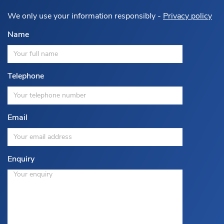
We only use your information responsibly -
Privacy policy
Name
Telephone
Email
Enquiry