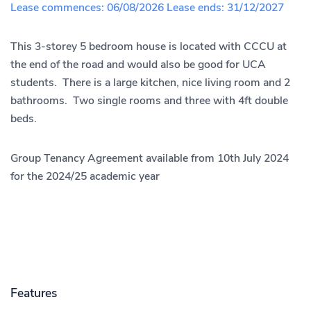
Lease commences: 06/08/2026
Lease ends: 31/12/2027
This 3-storey 5 bedroom house is located with CCCU at
the end of the road and would also be good for UCA
students. There is a large kitchen, nice living room and 2
bathrooms. Two single rooms and three with 4ft double
beds.
Group Tenancy Agreement available from 10th July 2024
for the 2024/25 academic year
Features