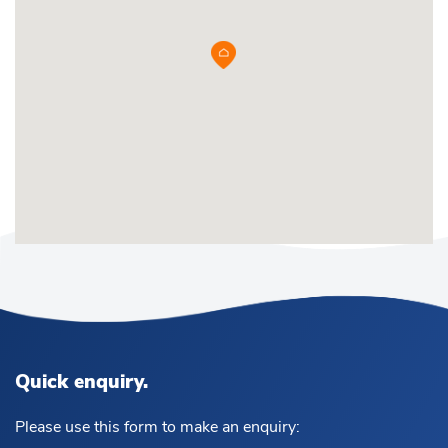
Quick enquiry.
Please use this form to make an enquiry: