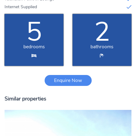
Internet Supplied
5
2
bedrooms
bathrooms
Enquire Now
Similar properties