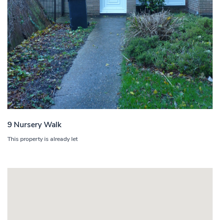
9 Nursery Walk
This property is already let