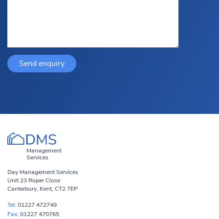
Management
Services
Day Management Services
Unit 23 Roper Close
Canterbury, Kent, CT2 7EP
Tel:
01227 472749
Fax:
01227 470765