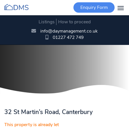
Enquiry Form
Togg
navi
Listings
How to proceed
info@daymanagement.co.uk
01227 472 749
32 St Martin’s Road, Canterbury
This property is already let