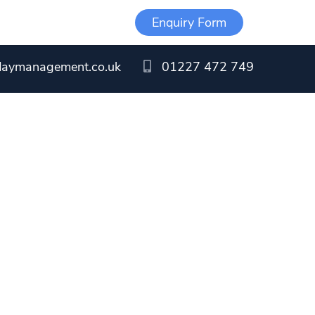
Enquiry Form
daymanagement.co.uk
01227 472 749