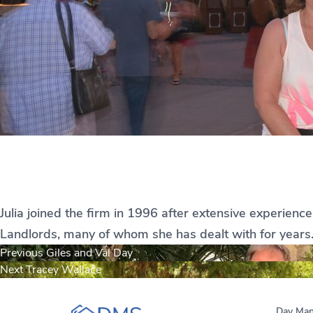
Julia Le Saux
Julia joined the firm in 1996 after extensive experienc
Landlords, many of whom she has dealt with for years. 
Post
Previous
Previous
Giles and Val Day
Next
post:
Next
Tracey Wallace
navigation
post:
Day Man