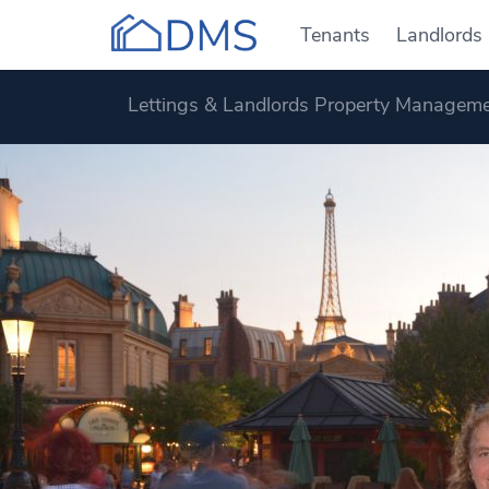
Tenants
Landlords
Lettings & Landlords Property Manageme