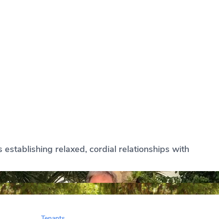
establishing relaxed, cordial relationships with
Tenants