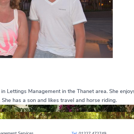
e in Lettings Management in the Thanet area. She enjoys 
She has a son and likes travel and horse riding.
agement Services
Tel:
01227 472749