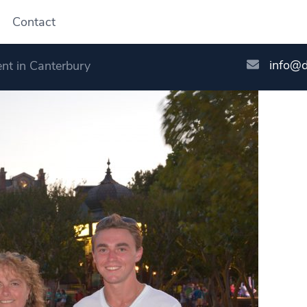
Contact
info@
nt in Canterbury