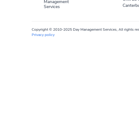
Management
Canterbu
Services
Copyright © 2010-2025 Day Management Services, All rights res
Privacy policy