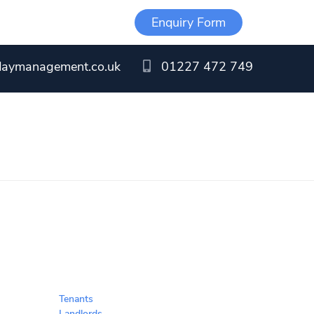
Enquiry Form
daymanagement.co.uk
01227 472 749
Tenants
Landlords