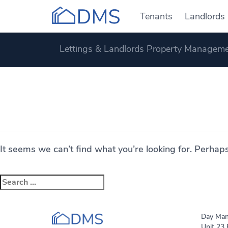
Tenants
Landlords
Lettings & Landlords Property Manageme
Nothing Found
It seems we can’t find what you’re looking for. Perhap
Search
for:
Day Man
Unit 23 