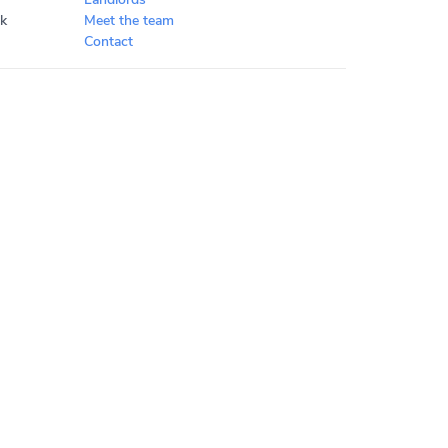
k
Meet the team
Contact