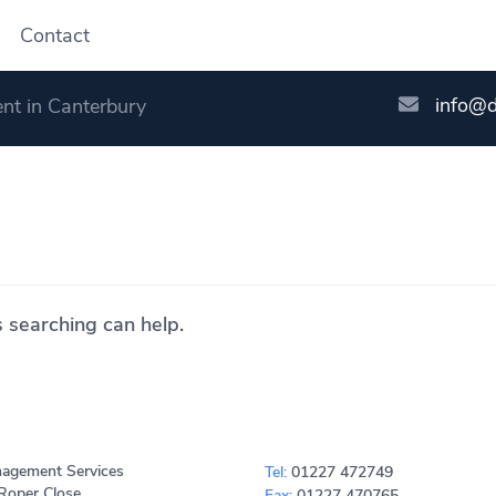
Contact
info@
nt in Canterbury
s searching can help.
agement Services
Tel:
01227 472749
Roper Close
Fax:
01227 470765