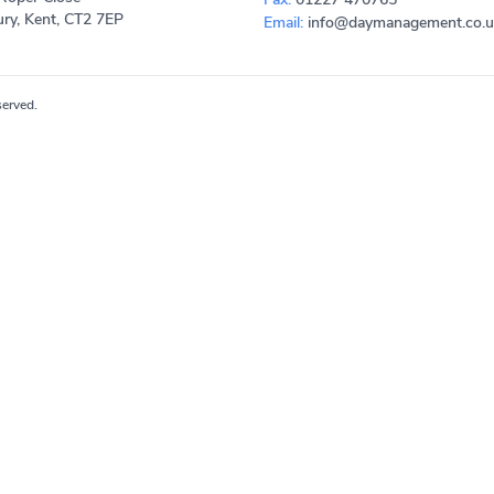
ry, Kent, CT2 7EP
Email:
info@daymanagement.co.u
erved.